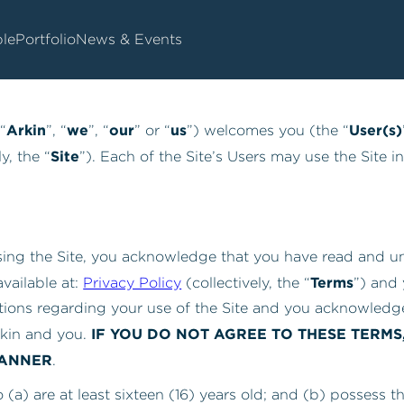
Terms Of Use
le
Portfolio
News & Events
Arkin
we
our
us
User(s)
 “
”, “
”, “
” or “
”) welcomes you (the “
Site
y, the “
”). Each of the Site’s Users may use the Site 
using the Site, you acknowledge that you have read and u
Terms
vailable at:
Privacy Policy
(collectively, the “
”) and
tions regarding your use of the Site and you acknowledge
IF YOU DO NOT AGREE TO THESE TERMS
kin and you.
MANNER
.
o (a) are at least sixteen (16) years old; and (b) possess t