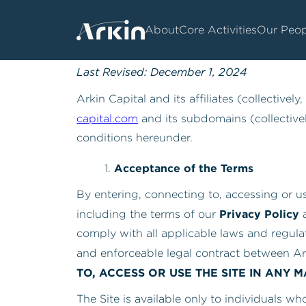
About
Core Activities
Our Peop
Arkin Capital –
Website Terms of Use
Last Revised: December 1, 2024
Arkin Capital and its affiliates (collectively,
capital.com
and its subdomains (collectivel
conditions hereunder.
Acceptance of the Terms
By entering, connecting to, accessing or 
Privacy Policy
including the terms of our
a
comply with all applicable laws and regula
and enforceable legal contract between Ar
TO, ACCESS OR USE THE SITE IN ANY 
The Site is available only to individuals wh