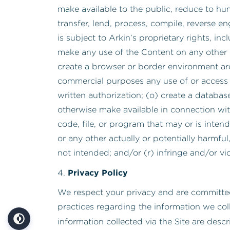
make available to the public, reduce to hu
transfer, lend, process, compile, reverse e
is subject to Arkin’s proprietary rights, in
make any use of the Content on any other 
create a browser or border environment arou
commercial purposes any use of or access to
written authorization; (o) create a databas
otherwise make available in connection wi
code, file, or program that may or is inte
or any other actually or potentially harmfu
not intended; and/or (r) infringe and/or vi
Privacy Policy
4.
We respect your privacy and are committed
practices regarding the information we col
information collected via the Site are descr