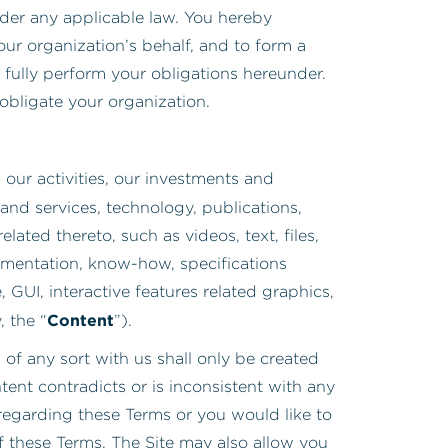
nder any applicable law. You hereby
our organization’s behalf, and to form a
 fully perform your obligations hereunder.
 obligate your organization.
ur activities, our investments and
and services, technology, publications,
ated thereto, such as videos, text, files,
cumentation, know-how, specifications
, GUI, interactive features related graphics,
Content
, the “
”).
of any sort with us shall only be created
ent contradicts or is inconsistent with any
 regarding these Terms or you would like to
f these Terms. The Site may also allow you