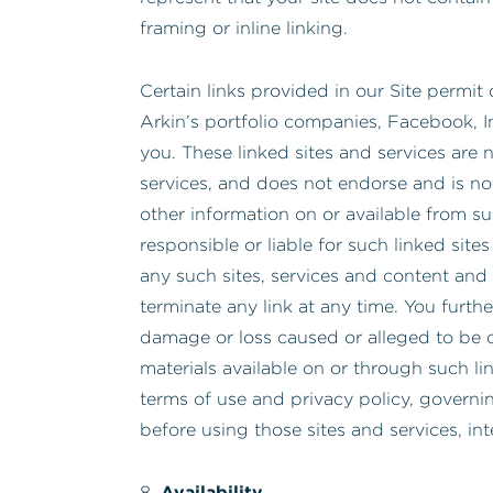
framing or inline linking.
Certain links provided in our Site permit 
Arkin’s portfolio companies, Facebook, I
you. These linked sites and services are n
services, and does not endorse and is not
other information on or available from suc
responsible or liable for such linked sit
any such sites, services and content and 
terminate any link at any time. You furthe
damage or loss caused or alleged to be c
materials available on or through such li
terms of use and privacy policy, governi
before using those sites and services, in
Availability
8.