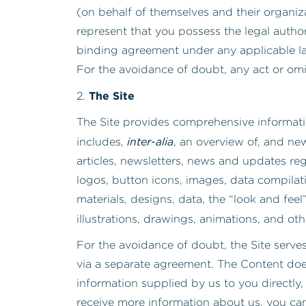
(on behalf of themselves and their organi
represent that you possess the legal author
binding agreement under any applicable law
For the avoidance of doubt, any act or omi
The Site
2.
The Site provides comprehensive informati
inter-alia
includes,
, an overview of, and ne
articles, newsletters, news and updates rega
logos, button icons, images, data compilat
materials, designs, data, the “look and feel
illustrations, drawings, animations, and oth
For the avoidance of doubt, the Site serve
via a separate agreement. The Content does
information supplied by us to you directly,
receive more information about us, you can