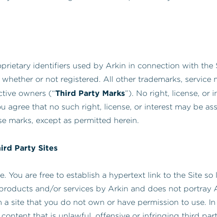
prietary identifiers used by Arkin in connection with the S
 whether or not registered. All other trademarks, servic
Third Party Marks
ctive owners (“
”). No right, license, or
u agree that no such right, license, or interest may be a
se marks, except as permitted herein.
hird Party Sites
 You are free to establish a hypertext link to the Site so 
products and/or services by Arkin and does not portray Ar
 a site that you do not own or have permission to use. In 
 content that is unlawful, offensive or infringing third pa