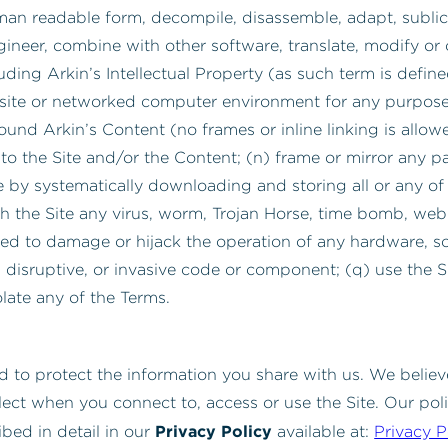
man readable form, decompile, disassemble, adapt, sublic
ngineer, combine with other software, translate, modify or 
cluding Arkin’s Intellectual Property (as such term is def
site or networked computer environment for any purpose w
nd Arkin’s Content (no frames or inline linking is allowed)
 the Site and/or the Content; (n) frame or mirror any par
e by systematically downloading and storing all or any of 
th the Site any virus, worm, Trojan Horse, time bomb, we
nded to damage or hijack the operation of any hardware, 
l, disruptive, or invasive code or component; (q) use the S
olate any of the Terms.
 to protect the information you share with us. We believ
lect when you connect to, access or use the Site. Our pol
Privacy Policy
ibed in detail in our
available at:
Privacy P