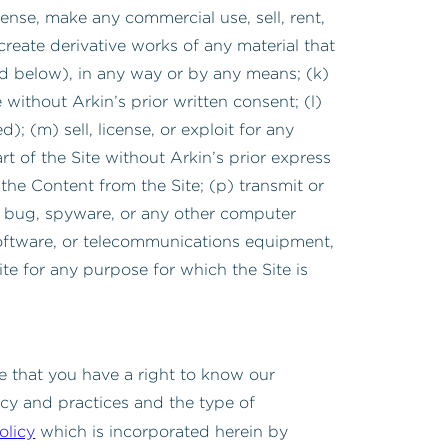
ense, make any commercial use, sell, rent,
create derivative works of any material that
ined below), in any way or by any means; (k)
ithout Arkin’s prior written consent; (l)
; (m) sell, license, or exploit for any
t of the Site without Arkin’s prior express
the Content from the Site; (p) transmit or
b bug, spyware, or any other computer
software, or telecommunications equipment,
ite for any purpose for which the Site is
e that you have a right to know our
icy and practices and the type of
olicy
which is incorporated herein by