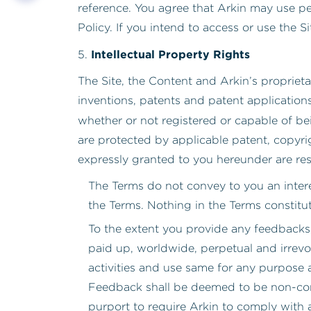
reference. You agree that Arkin may use pe
Policy. If you intend to access or use the S
Intellectual Property Rights
5.
The Site, the Content and Arkin’s proprietar
inventions, patents and patent application
whether or not registered or capable of bein
are protected by applicable patent, copyrig
expressly granted to you hereunder are res
The Terms do not convey to you an interes
the Terms. Nothing in the Terms constitut
To the extent you provide any feedbacks
paid up, worldwide, perpetual and irrevo
activities and use same for any purpose 
Feedback shall be deemed to be non-confi
purport to require Arkin to comply with a