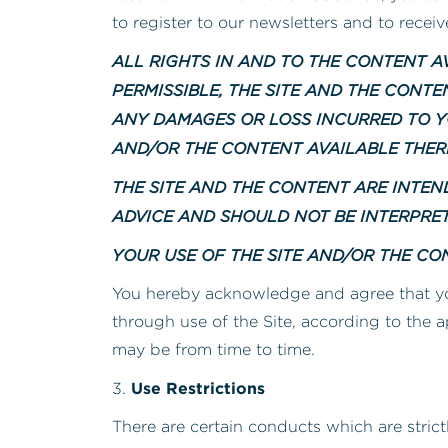
to register to our newsletters and to recei
ALL RIGHTS IN AND TO THE CONTENT AV
PERMISSIBLE, THE SITE AND THE CONT
ANY DAMAGES OR LOSS INCURRED TO Y
AND/OR THE CONTENT AVAILABLE THER
THE SITE AND THE CONTENT ARE INTE
ADVICE AND SHOULD NOT BE INTERPRE
YOUR USE OF THE SITE AND/OR THE CON
You hereby acknowledge and agree that y
through use of the Site, according to the a
may be from time to time.
Use Restrictions
3.
There are certain conducts which are strict