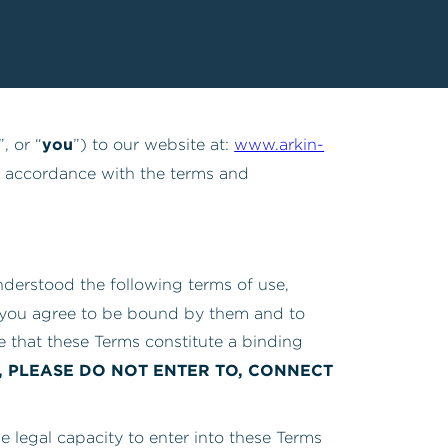
you
”, or “
”) to our website at:
www.arkin-
in accordance with the terms and
nderstood the following terms of use,
 you agree to be bound by them and to
 that these Terms constitute a binding
, PLEASE DO NOT ENTER TO, CONNECT
he legal capacity to enter into these Terms