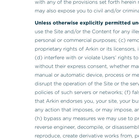
with any of the provisions set forth herein 
may also expose you to civil and/or criminal 
Unless otherwise explicitly permitted u
use the Site and/or the Content for any il
personal or commercial purposes; (c) remov
proprietary rights of Arkin or its licensors
(d) interfere with or violate Users’ rights 
without their express consent, whether manu
manual or automatic device, process or met
disrupt the operation of the Site or the se
policies of such servers or networks; (f) fa
that Arkin endorses you, your site, your bu
any action that imposes, or may impose, an
(h) bypass any measures we may use to preven
reverse engineer, decompile, or disassembl
reproduce, create derivative works from, per