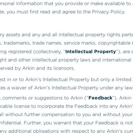
rsonal information that you provide or make available to
ite, you must first read and agree to the Privacy Policy.
y assets and any and all intellectual property rights perta
s, trademarks, trade names, service marks, copyrightable
Intellectual Property
g registered (collectively, “
”), are
ht and other intellectual property laws and international 
erved by Arkin and its licensors.
t in or to Arkin’s Intellectual Property but only a limite
es a waiver of Arkin’s Intellectual Property under any law
Feedback
, comments or suggestions to Arkin (“
”), Arkin
cable license to incorporate the Feedback into any Arkin’
all without further compensation to you and without your 
dential. Further, you warrant that your Feedback is not 
ny additional obligations with respect to any Arkin’s cur