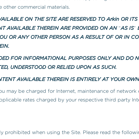
ve other commercial materials.
AILABLE ON THE SITE ARE RESERVED TO Arkin OR ITS
ENT AVAILABLE THEREIN ARE PROVIDED ON AN
AS IS
B
“
”
OU OR ANY OTHER PERSON AS A RESULT OF OR IN CO
EIN.
NDED FOR INFORMATIONAL PURPOSES ONLY AND DO 
TED, UNDERSTOOD OR RELIED UPON AS SUCH.
TENT AVAILABLE THEREIN IS ENTIRELY AT YOUR OWN 
ou may be charged for Internet, maintenance of network
pplicable rates charged by your respective third party In
ly prohibited when using the Site. Please read the followin