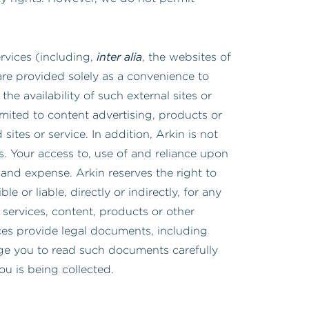
inter alia
ervices (including,
, the websites of
are provided solely as a convenience to
the availability of such external sites or
imited to content advertising, products or
sites or service. In addition, Arkin is not
es. Your access to, use of and reliance upon
 and expense. Arkin reserves the right to
 or liable, directly or indirectly, for any
services, content, products or other
ices provide legal documents, including
age you to read such documents carefully
you is being collected.