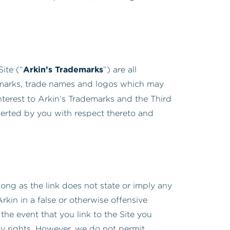
Arkin’s Trademarks
ite (“
”) are all
e marks, trade names and logos which may
 interest to Arkin’s Trademarks and the Third
sserted by you with respect thereto and
long as the link does not state or imply any
kin in a false or otherwise offensive
the event that you link to the Site you
rty rights. However, we do not permit