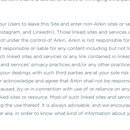
our Users to leave this Site and enter non-Arkin sites or s
nstagram, and LinkedIn). Those linked sites and services 
ot under the control of Arkin, Arkin is not responsible for 
 responsible or liable for any content including but not l
h linked sites and services or any link contained in linked 
es and services’ privacy practices and/or any other practic
your dealings with such third parties are at your sole risk
r acknowledge and agree that Arkin shall not be responsible
aused, by or in connection with use of or reliance on any 
nked sites or resource. Most of such linked sites and serv
ng the use thereof. It is always advisable, and we encour
ter alia, in order to know what kind of information about 