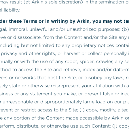
may result (at Arkin’s sole discretion) in the termination
liability.
nder these Terms or in writing by Arkin, you may not 
legal, immoral, unlawful and/or unauthorized purposes; (b)
e or disassociate, from the Content and/or the Site any r
, including but not limited to any proprietary notices cont
to privacy and other rights, or harvest or collect personall
ally or with the use of any robot, spider, crawler, any sea
hod to access the Site and retrieve, index and/or data-mi
rvers or networks that host the Site, or disobey any laws, 
lsely state or otherwise misrepresent your affiliation with 
siness or any statement you make, or present false or ina
 unreasonable or disproportionately large load on our pla
t or restrict access to the Site; (i) copy, modify, alter, 
e any portion of the Content made accessible by Arkin on 
form, distribute, or otherwise use such Content; (j) copy,