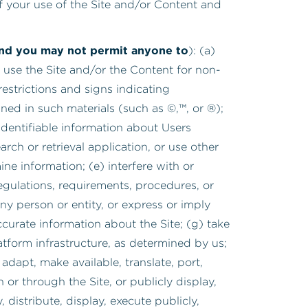
 of your use of the Site and/or Content and
(and you may not permit anyone to
): (a)
 use the Site and/or the Content for non-
estrictions and signs indicating
ained in such materials (such as ©,™, or ®);
y identifiable information about Users
rch or retrieval application, or use other
ne information; (e) interfere with or
regulations, requirements, procedures, or
any person or entity, or express or imply
ccurate information about the Site; (g) take
tform infrastructure, as determined by us;
adapt, make available, translate, port,
or through the Site, or publicly display,
 distribute, display, execute publicly,