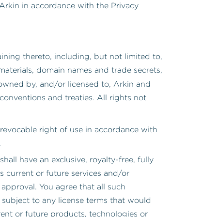
 Arkin in accordance with the Privacy
ining thereto, including, but not limited to,
 materials, domain names and trade secrets,
 owned by, and/or licensed to, Arkin and
conventions and treaties. All rights not
d revocable right of use in accordance with
.
 shall have an exclusive, royalty-free, fully
s current or future services and/or
approval. You agree that all such
subject to any license terms that would
rent or future products, technologies or