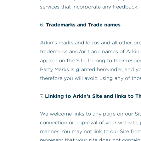
services that incorporate any Feedback.
Trademarks and Trade names
6.
Arkin’s marks and logos and all other pro
trademarks and/or trade names of Arkin,
appear on the Site, belong to their respe
Party Marks is granted hereunder, and yo
therefore you will avoid using any of tho
Linking to Arkin’s Site and links to T
7.
We welcome links to any page on our Site.
connection or approval of your website, 
manner. You may not link to our Site from
represent that your site does not contain