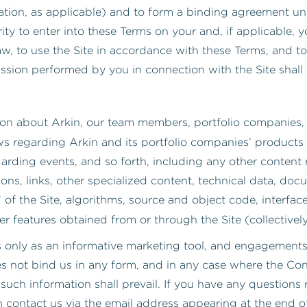
zation, as applicable) and to form a binding agreement u
ity to enter into these Terms on your and, if applicable, y
, to use the Site in accordance with these Terms, and to
ssion performed by you in connection with the Site shall
on about Arkin, our team members, portfolio companies, o
ws regarding Arkin and its portfolio companies’ products 
rding events, and so forth, including any other content rel
ions, links, other specialized content, technical data, do
” of the Site, algorithms, source and object code, interface
er features obtained from or through the Site (collectively
s only as an informative marketing tool, and engagements 
 not bind us in any form, and in any case where the Cont
 such information shall prevail. If you have any questions
 contact us via the email address appearing at the end o