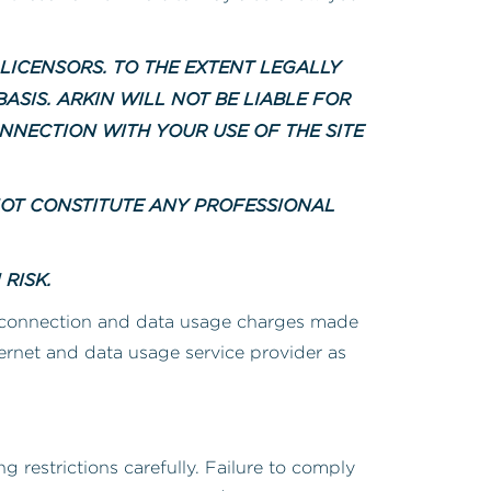
 LICENSORS. TO THE EXTENT LEGALLY
ASIS. ARKIN WILL NOT BE LIABLE FOR
NNECTION WITH YOUR USE OF THE SITE
NOT CONSTITUTE ANY PROFESSIONAL
RISK.
 connection and data usage charges made
ternet and data usage service provider as
g restrictions carefully. Failure to comply