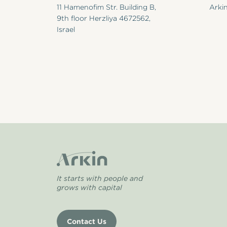
11 Hamenofim Str. Building B,
Arkin
9th floor Herzliya 4672562,
Israel
It starts with people and
grows with capital
Contact Us