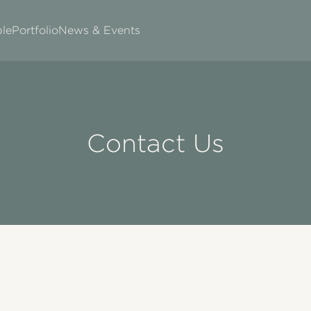
le
Portfolio
News & Events
Contact Us