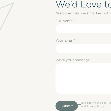
We’d Love t
*Required fields are marked with 
Full Name*
Your Email*
Write your message
By selecting this box, I
Submit
and Privacy Policy.