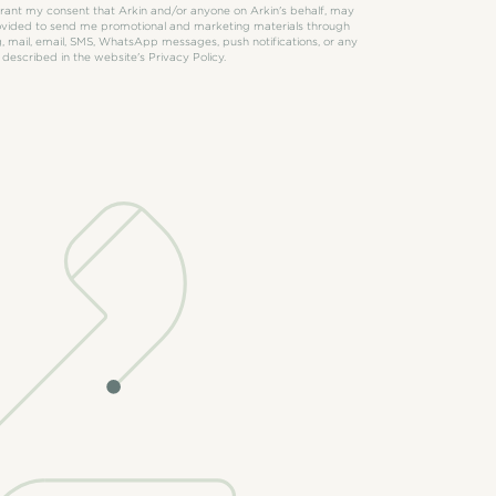
 grant my consent that Arkin and/or anyone on Arkin's behalf, may
rovided to send me promotional and marketing materials through
, mail, email, SMS, WhatsApp messages, push notifications, or any
 described in the website's Privacy Policy.