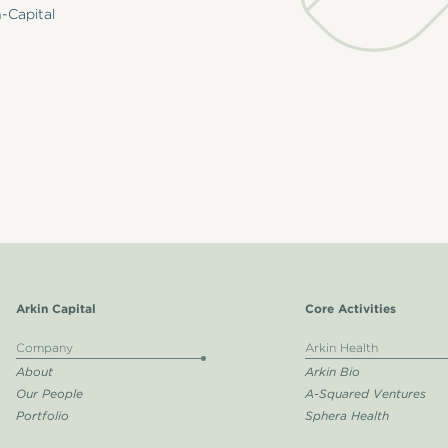
-Capital
Arkin Capital
Core Activities
Company
Arkin Health
About
Arkin Bio
Our People
A-Squared Ventures
Portfolio
Sphera Health