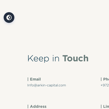
Touch
Keep in
| Email
| P
Info@arkin-capital.com
+972
| Address
| Li