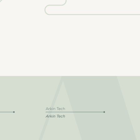
Arkin Tech
Arkin Tech