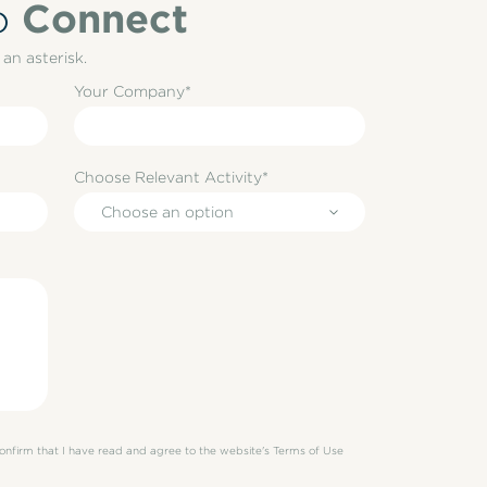
Connect
o
an asterisk.
Your Company*
Choose Relevant Activity*
Choose an option
 confirm that I have read and agree to the website's Terms of Use