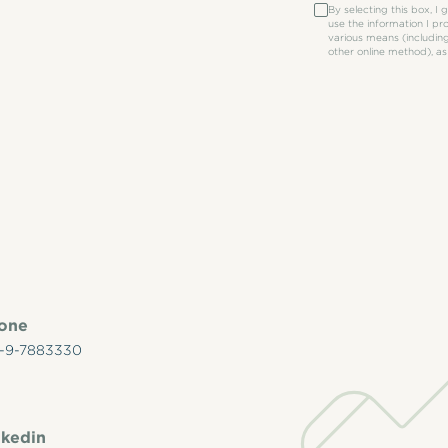
By selecting this box, I
use the information I p
various means (including
other online method), as
hone
-9-7883330
nkedin