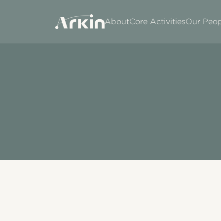
About
Core Activities
Our Peop