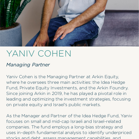
YANIV COHEN
Managing Partner
Yaniv Cohen is the Managing Partner at Arkin Equity,
where he oversees three main activities: the Idea Hedge
Fund, Private Equity Investments, and the Arkin Foundry.
Since joining Arkin in 2019, he has played a pivotal role in
leading and optimizing the investment strategies, focusing
on private equity and Israel's public markets.
As the Manager and Partner of the Idea Hedge Fund, Yaniv
focuses on small and mid-cap Israeli and Israel-related
companies. The fund employs a long-bias strategy and
uses in-depth fundamental analysis to identify underpriced
stocks and debt, assess management capabilities, and