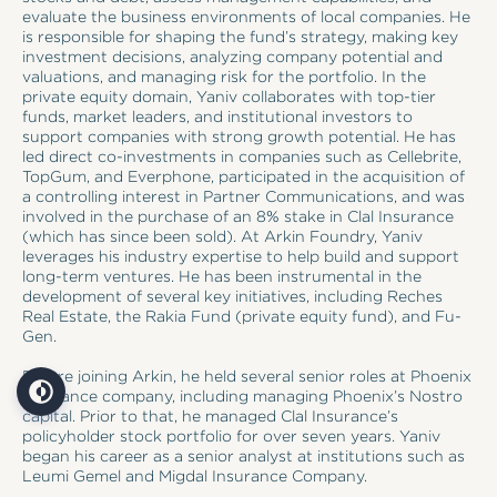
evaluate the business environments of local companies. He
is responsible for shaping the fund’s strategy, making key
investment decisions, analyzing company potential and
valuations, and managing risk for the portfolio. In the
private equity domain, Yaniv collaborates with top-tier
funds, market leaders, and institutional investors to
support companies with strong growth potential. He has
led direct co-investments in companies such as Cellebrite,
TopGum, and Everphone, participated in the acquisition of
a controlling interest in Partner Communications, and was
involved in the purchase of an 8% stake in Clal Insurance
(which has since been sold). At Arkin Foundry, Yaniv
leverages his industry expertise to help build and support
long-term ventures. He has been instrumental in the
development of several key initiatives, including Reches
Real Estate, the Rakia Fund (private equity fund), and Fu-
Gen.
Before joining Arkin, he held several senior roles at Phoenix
Insurance company, including managing Phoenix’s Nostro
capital. Prior to that, he managed Clal Insurance’s
policyholder stock portfolio for over seven years. Yaniv
began his career as a senior analyst at institutions such as
Leumi Gemel and Migdal Insurance Company.