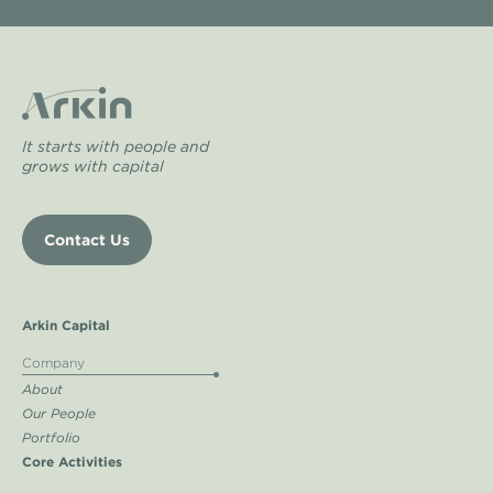
It starts with people and
grows with capital
Contact Us
Arkin Capital
Company
About
Our People
Portfolio
Core Activities