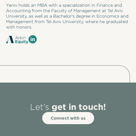
Yaniv holds an MBA with a specialization in Finance and
Accounting from the Faculty of Management at Tel Aviv
University, as well as a Bachelor's degree in Economics and
Management from Tel Aviv University, where he graduated
with honors.
get in touch!
Let’s
Connect with us