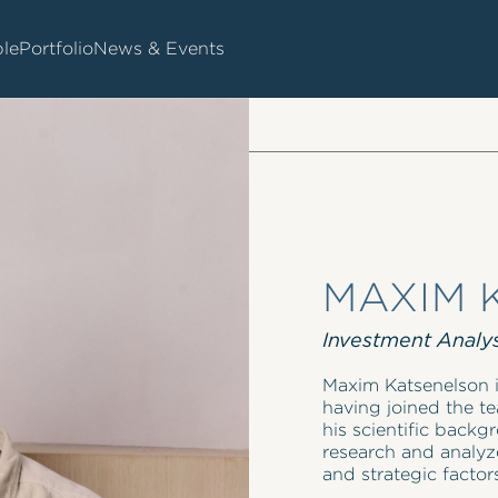
le
Portfolio
News & Events
MAXIM 
Investment Analy
Maxim Katsenelson i
having joined the te
his scientific back
research and analyze
and strategic factor