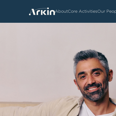
About
Core Activities
Our Peop