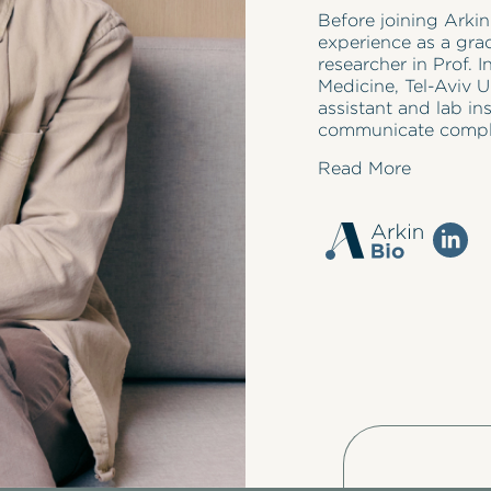
Before joining Arki
experience as a gra
researcher in Prof. I
Medicine, Tel-Aviv U
assistant and lab ins
communicate complex
Read More
Maxim holds a Ph.D. 
where his research
underlying neuronal 
published in prestig
National Academy o
presented his resear