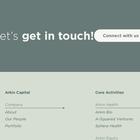
get in touch!
et’s
Connect with us
Arkin Capital
Core Activities
Company
Arkin Health
About
Arkin Bio
Our People
A-Squared Ventures
Portfolio
Sphera Health
Arkin Equity