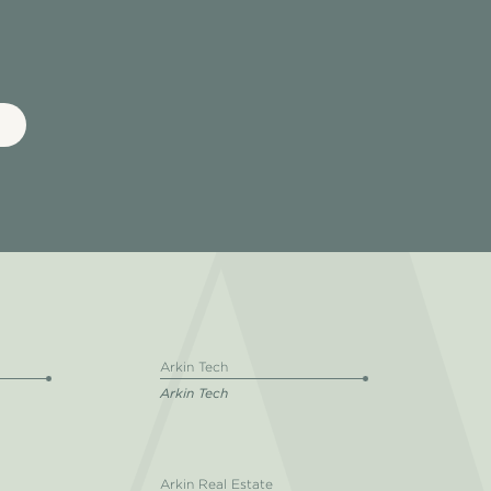
Arkin Tech
Arkin Tech
Arkin Real Estate