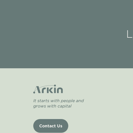
L
It starts with people and
grows with capital
Contact Us