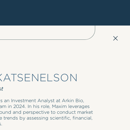
KATSENELSON
st
s an Investment Analyst at Arkin Bio,
am in 2024. In his role, Maxim leverages
ground and perspective to conduct market
 trends by assessing scientific, financial,
s.