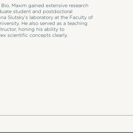
n Bio, Maxim gained extensive research
duate student and postdoctoral
nna Slutsky’s laboratory at the Faculty of
niversity. He also served as a teaching
tructor, honing his ability to
 scientific concepts clearly.
in Neuroscience from Tel Aviv University,
 focused on the molecular mechanisms
activity regulation. His work has been
ious journals such as Proceedings of the
f Sciences and Neuron, and he has
ch at international conferences.