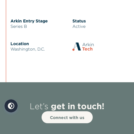
Arkin Entry Stage
Status
Series B
Active
Location
Washington, D.C.
get in touch!
Let’s
Connect with us