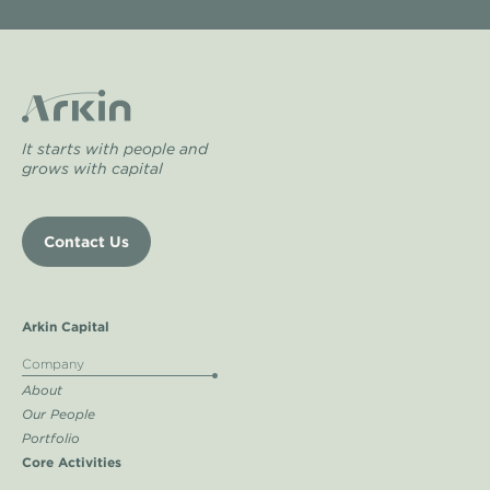
It starts with people and
grows with capital
Contact Us
Arkin Capital
Company
About
Our People
Portfolio
Core Activities