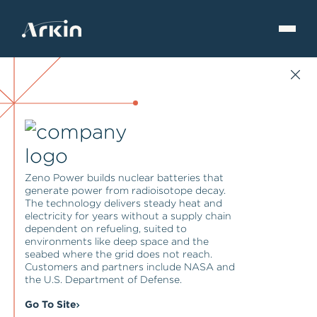
Zeno Power builds nuclear batteries that
generate power from radioisotope decay.
The technology delivers steady heat and
electricity for years without a supply chain
dependent on refueling, suited to
environments like deep space and the
seabed where the grid does not reach.
Customers and partners include NASA and
the U.S. Department of Defense.
Go To Site