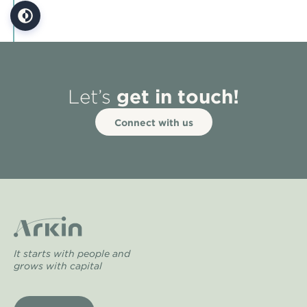
get in touch!
Let’s
Connect with us
It starts with people and
grows with capital