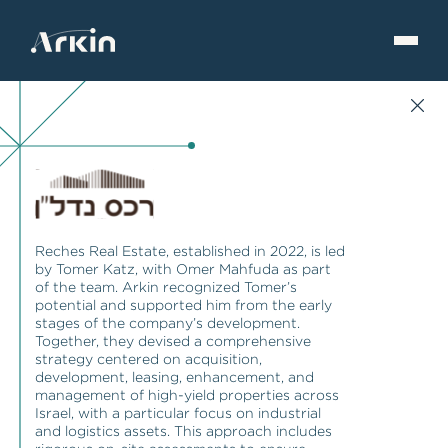
Reches Real Estate, established in 2022, is led
by Tomer Katz, with Omer Mahfuda as part
of the team. Arkin recognized Tomer’s
potential and supported him from the early
stages of the company’s development.
Together, they devised a comprehensive
strategy centered on acquisition,
development, leasing, enhancement, and
management of high-yield properties across
Israel, with a particular focus on industrial
and logistics assets. This approach includes