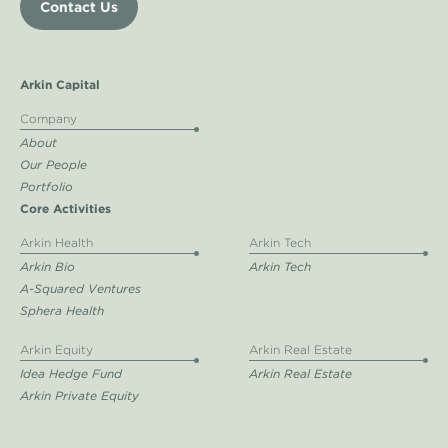
Contact Us
Arkin Capital
Company
About
Our People
Portfolio
Core Activities
Arkin Health
Arkin Tech
Arkin Bio
Arkin Tech
A-Squared Ventures
Sphera Health
Arkin Equity
Arkin Real Estate
Idea Hedge Fund
Arkin Real Estate
Arkin Private Equity