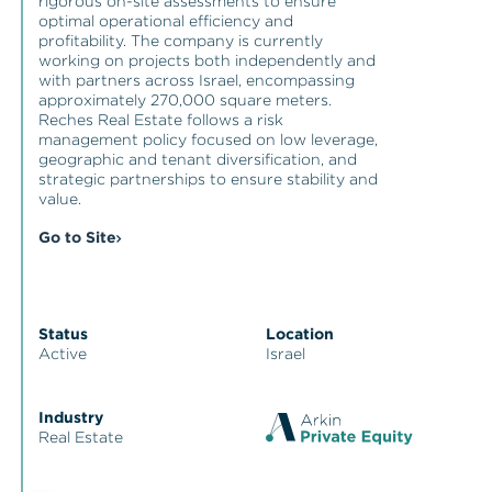
rigorous on-site assessments to ensure
optimal operational efficiency and
profitability. The company is currently
working on projects both independently and
with partners across Israel, encompassing
approximately 270,000 square meters.
Reches Real Estate follows a risk
management policy focused on low leverage,
geographic and tenant diversification, and
strategic partnerships to ensure stability and
value.
Go to Site
Status
Location
Active
Israel
Industry
Real Estate