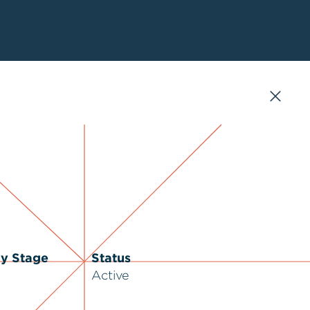
ry Stage
Status
Active