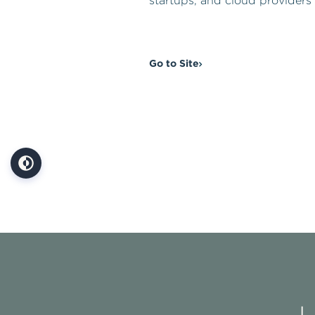
startups, and cloud providers 
Go to Site