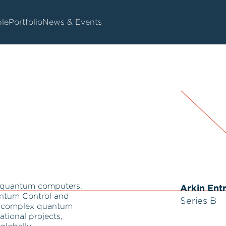
le
Portfolio
News & Events
r quantum computers.
Arkin Ent
ntum Control and
Series B
ng complex quantum
ational projects,