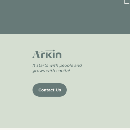
L
It starts with people and
grows with capital
Contact Us