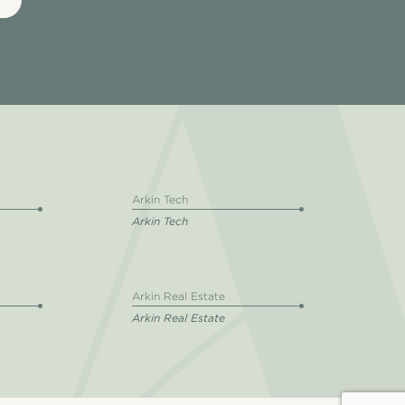
Arkin Tech
Arkin Tech
Arkin Real Estate
Arkin Real Estate