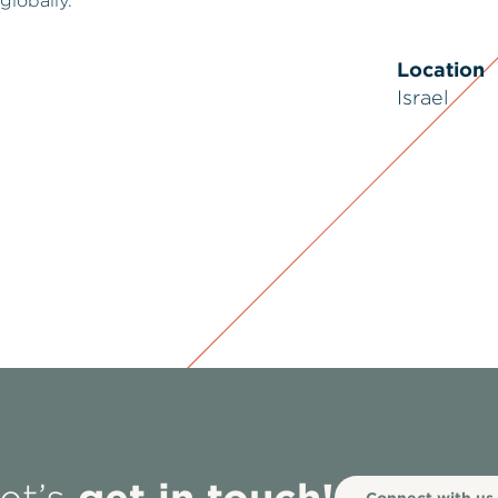
globally.
Location
Israel
get in touch!
Connect with us