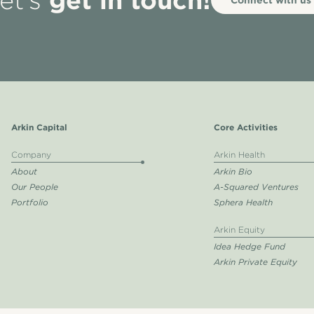
et’s
Arkin Capital
Core Activities
Company
Arkin Health
About
Arkin Bio
Our People
A-Squared Ventures
Portfolio
Sphera Health
Arkin Equity
Idea Hedge Fund
Arkin Private Equity