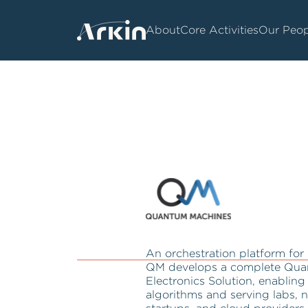
About
Core Activities
Our Peop
An orchestration platform fo
QM develops a complete Qua
Electronics Solution, enabli
algorithms and serving labs, n