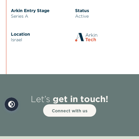
Arkin Entry Stage
Status
Series A
Active
Location
Israel
get in touch!
Let’s
Connect with us