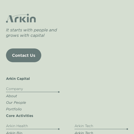
It starts with people and
grows with capital
Contact Us
Arkin Capital
Company
About
Our People
Portfolio
Core Activities
Arkin Health
Arkin Tech
Arkin Bio
Arkin Tech