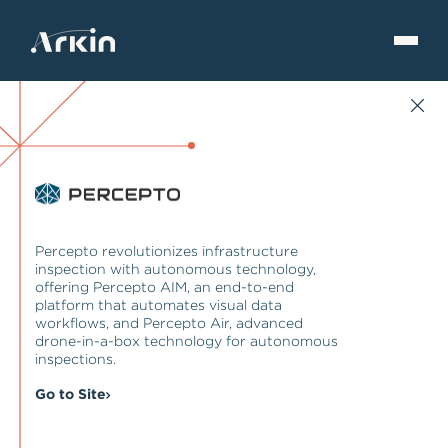
Percepto revolutionizes infrastructure
inspection with autonomous technology,
offering Percepto AIM, an end-to-end
platform that automates visual data
workflows, and Percepto Air, advanced
drone-in-a-box technology for autonomous
inspections.
Go to Site