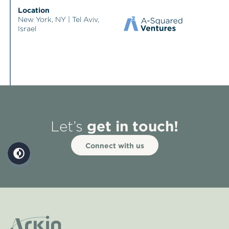
Location
New York, NY | Tel Aviv,
Israel
get in touch!
Let’s
Connect with us