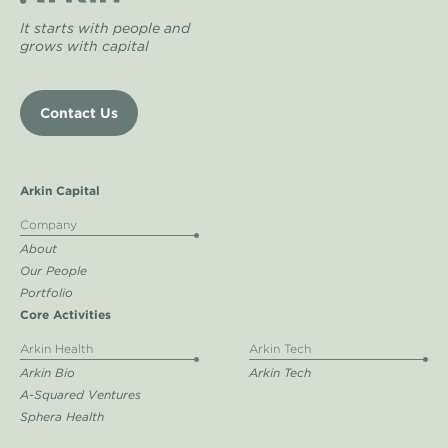
It starts with people and
grows with capital
Contact Us
Arkin Capital
Company
About
Our People
Portfolio
Core Activities
Arkin Health
Arkin Tech
Arkin Bio
Arkin Tech
A-Squared Ventures
Sphera Health