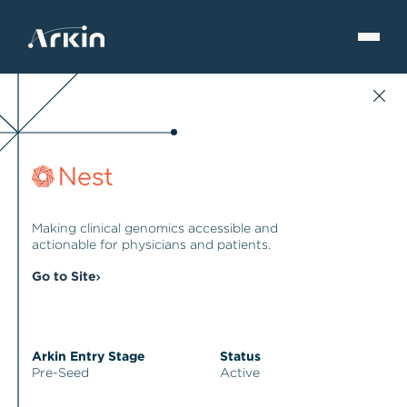
Making clinical genomics accessible and
actionable for physicians and patients.
Go to Site
Arkin Entry Stage
Status
Pre-Seed
Active