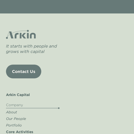
It starts with people and
grows with capital
Contact Us
Arkin Capital
Company
About
Our People
Portfolio
Core Activities