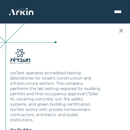
IzoTest operates accredited testing
laboratories for Israel's construction and
infrastructure sectors. The company
performs the lab testing required for building
permits and final occupancy approval (Tofes
4), covering concrete, soil, fire safety
systems, and green building certification.
IzoTest works with private homeowners,
contractors, architects, and public
institutions.
Go To Site