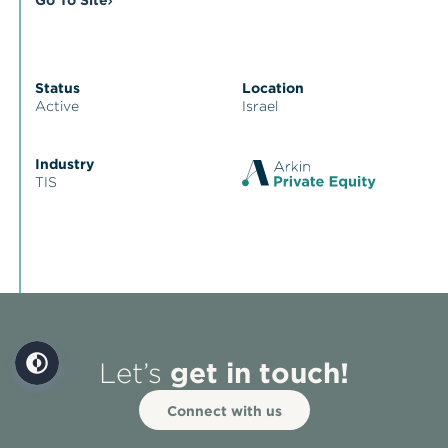
Status
Location
Active
Israel
Industry
TIS
get in touch!
Let’s
Connect with us