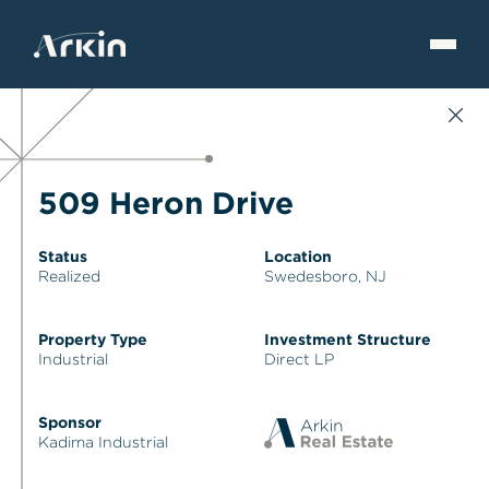
509 Heron Drive
Status
Location
Realized
Swedesboro, NJ
Property Type
Investment Structure
Industrial
Direct LP
Sponsor
Kadima Industrial