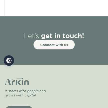
get in touch!
Let’s
Connect with us
It starts with people and
grows with capital