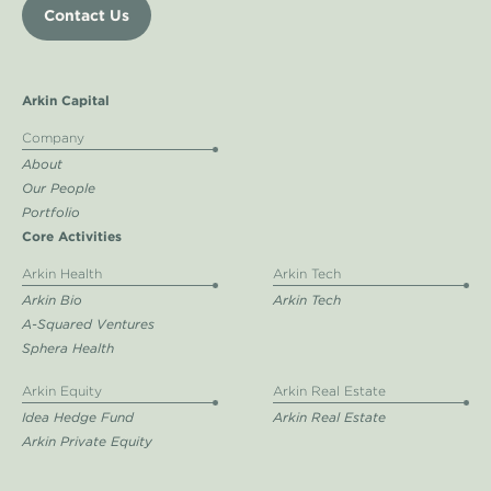
Contact Us
Arkin Capital
Company
About
Our People
Portfolio
Core Activities
Arkin Health
Arkin Tech
Arkin Bio
Arkin Tech
A-Squared Ventures
Sphera Health
Arkin Equity
Arkin Real Estate
Idea Hedge Fund
Arkin Real Estate
Arkin Private Equity