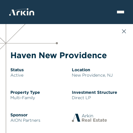
Haven New Providence
Status
Location
Active
New Providence, NJ
Property Type
Investment Structure
Multi-Family
Direct LP
Sponsor
AION Partners