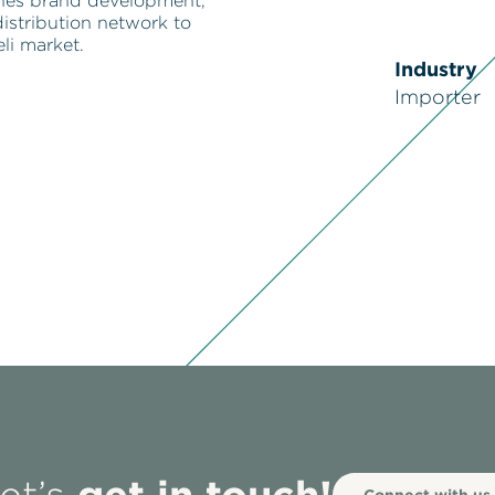
nes brand development,
istribution network to
eli market.
Industry
Importer
get in touch!
Connect with us