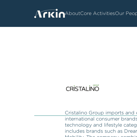
About
Core Activities
Our Peop
Cristalino Group imports and 
international consumer brands 
technology and lifestyle catego
includes brands such as Drea