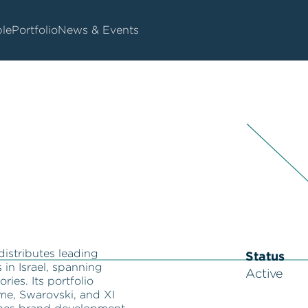
le
Portfolio
News & Events
distributes leading
Status
in Israel, spanning
Active
ries. Its portfolio
me, Swarovski, and XI