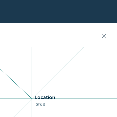
Location
Israel