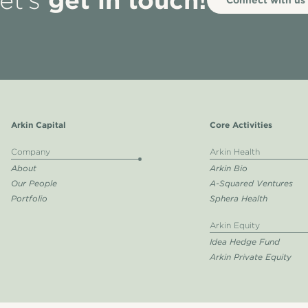
et’s
Arkin Capital
Core Activities
Company
Arkin Health
About
Arkin Bio
Our People
A-Squared Ventures
Portfolio
Sphera Health
Arkin Equity
Idea Hedge Fund
Arkin Private Equity