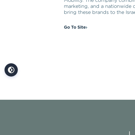
Mobility. The company combi
marketing, and a nationwide d
bring these brands to the Isra
Go To Site