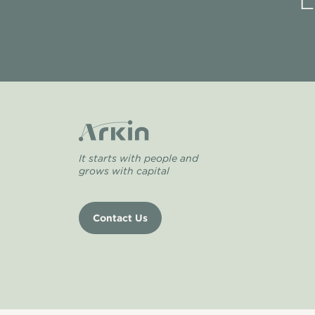
L
It starts with people and
grows with capital
Contact Us