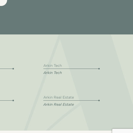
Arkin Tech
Arkin Tech
Arkin Real Estate
Arkin Real Estate