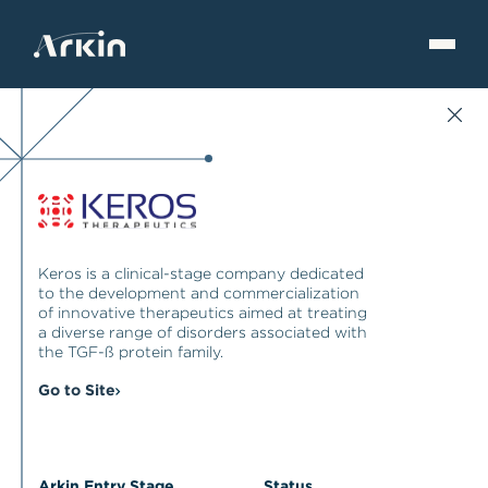
Keros is a clinical-stage company dedicated
to the development and commercialization
of innovative therapeutics aimed at treating
a diverse range of disorders associated with
the TGF-ß protein family.
Go to Site
Arkin Entry Stage
Status