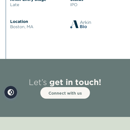
Late
IPO
Location
Boston, MA
get in touch!
Let’s
Connect with us