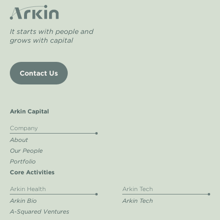
It starts with people and
grows with capital
Contact Us
Arkin Capital
Company
About
Our People
Portfolio
Core Activities
Arkin Health
Arkin Tech
Arkin Bio
Arkin Tech
A-Squared Ventures