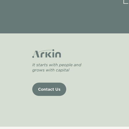
L
It starts with people and
grows with capital
Contact Us