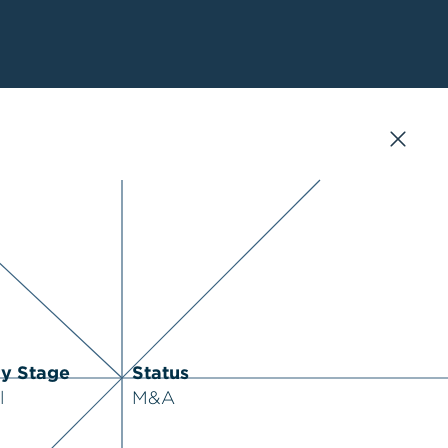
ry Stage
Status
l
M&A