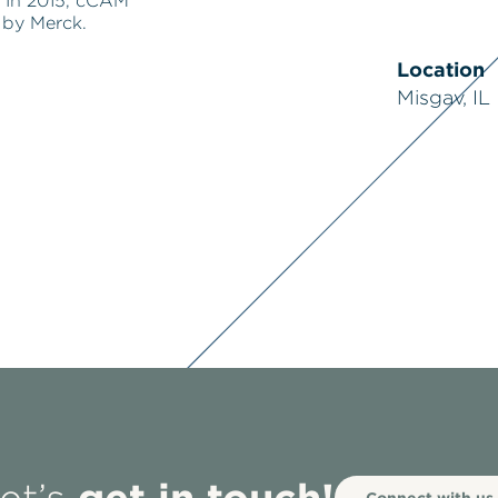
 In 2015, cCAM
 by Merck.
Location
Misgav, IL
get in touch!
Connect with us