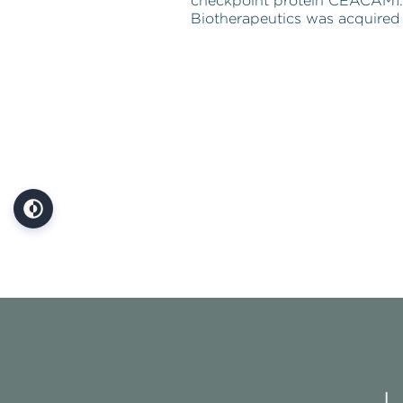
checkpoint protein CEACAM1.
Biotherapeutics was acquired