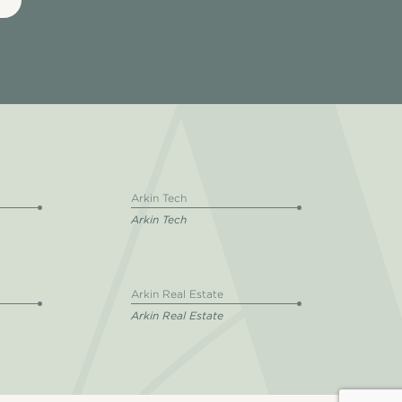
Arkin Tech
Arkin Tech
Arkin Real Estate
Arkin Real Estate