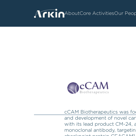
About
Core Activities
Our Peop
cCAM Biotherapeutics was fo
and development of novel ca
with its lead product CM-24,
monoclonal antibody, targeti