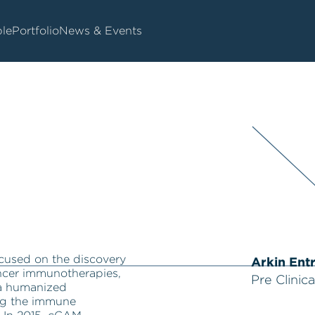
le
Portfolio
News & Events
cused on the discovery
Arkin Ent
ncer immunotherapies,
Pre Clinica
 a humanized
ng the immune