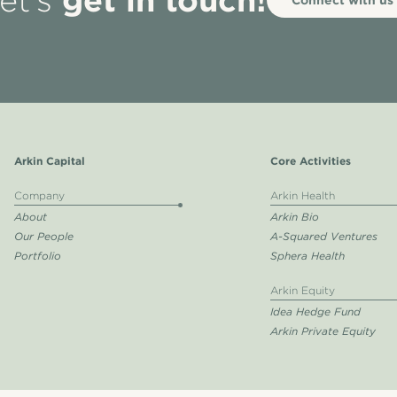
et’s
Arkin Capital
Core Activities
Company
Arkin Health
About
Arkin Bio
Our People
A-Squared Ventures
Portfolio
Sphera Health
Arkin Equity
Idea Hedge Fund
Arkin Private Equity