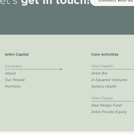
et’s
Arkin Capital
Core Activities
Company
Arkin Health
About
Arkin Bio
Our People
A-Squared Ventures
Portfolio
Sphera Health
Arkin Equity
Idea Hedge Fund
Arkin Private Equity