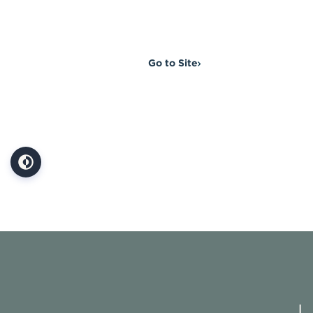
Go to Site