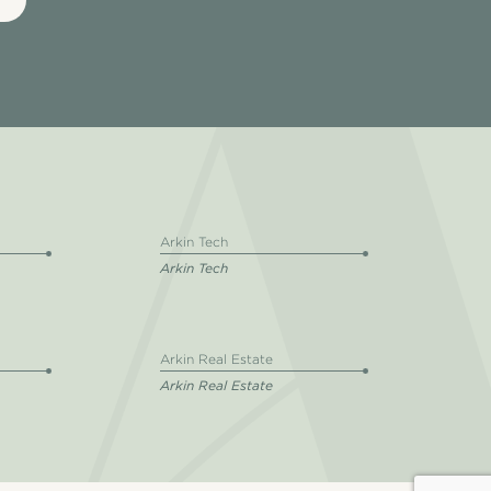
Arkin Tech
Arkin Tech
Arkin Real Estate
Arkin Real Estate