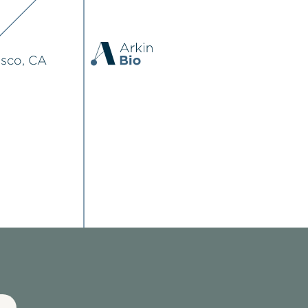
isco, CA