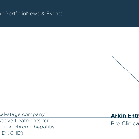
le
Portfolio
News & Events
nical-stage company
Arkin Ent
ative treatments for
Pre Clinica
ing on chronic hepatitis
s D (CHD).