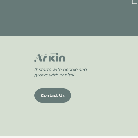
L
It starts with people and
grows with capital
Contact Us