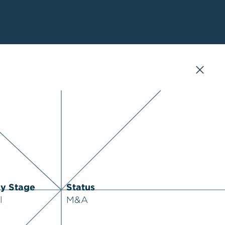
ry Stage
Status
l
M&A