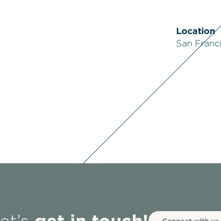
Location
San Franc
get in touch!
Connect with us