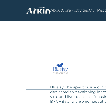
About
Core Activities
Our Peop
Bluejay Therapeutics is a cli
dedicated to developing innov
viral and liver diseases, focus
B (CHB) and chronic hepatiti