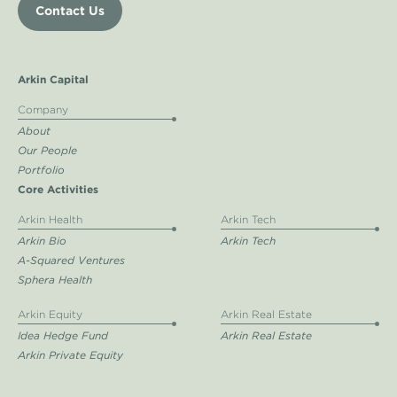
Contact Us
Arkin Capital
Company
About
Our People
Portfolio
Core Activities
Arkin Health
Arkin Tech
Arkin Bio
Arkin Tech
A-Squared Ventures
Sphera Health
Arkin Equity
Arkin Real Estate
Idea Hedge Fund
Arkin Real Estate
Arkin Private Equity