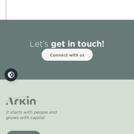
get in touch!
Let’s
Connect with us
It starts with people and
grows with capital