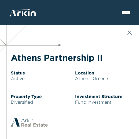
Athens Partnership II
Status
Location
Active
Athens, Greece
Property Type
Investment Structure
Diversified
Fund Investment