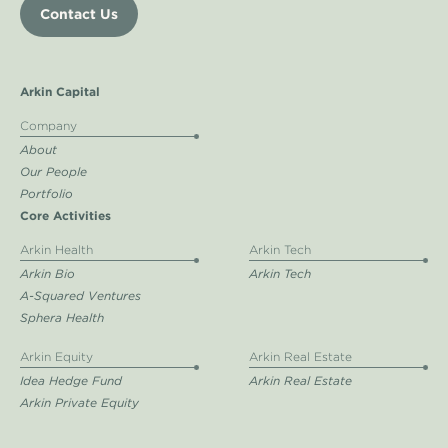
Contact Us
Arkin Capital
Company
About
Our People
Portfolio
Core Activities
Arkin Health
Arkin Tech
Arkin Bio
Arkin Tech
A-Squared Ventures
Sphera Health
Arkin Equity
Arkin Real Estate
Idea Hedge Fund
Arkin Real Estate
Arkin Private Equity