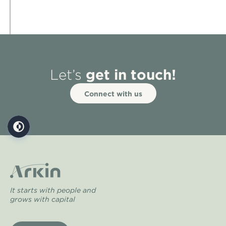
get in touch!
Let’s
Connect with us
It starts with people and
grows with capital