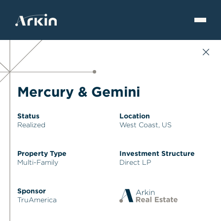
Mercury & Gemini
Status
Location
Realized
West Coast, US
Property Type
Investment Structure
Multi-Family
Direct LP
Sponsor
TruAmerica